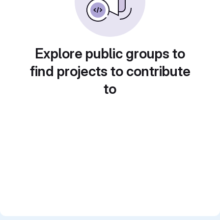
Explore public groups to
find projects to contribute
to