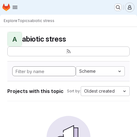
Homepage
Skip to main content
M
Explore
Topics
abiotic stress
abiotic stress
A
Scheme
Projects with this topic
Oldest created
Sort by: