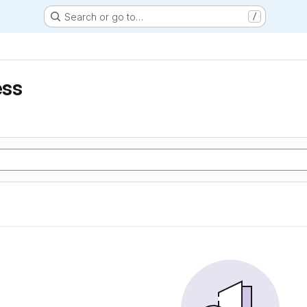
Search or go to…
/
ess