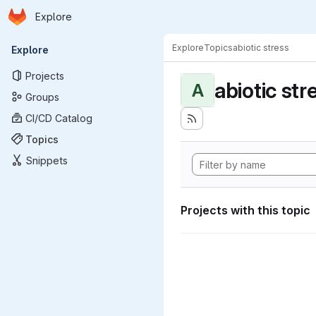
Homepage
Skip to main content
Explore
Primary navigation
Explore
Topics
abiotic stress
Explore
Projects
abiotic str
A
Groups
CI/CD Catalog
Topics
Snippets
Projects with this topic