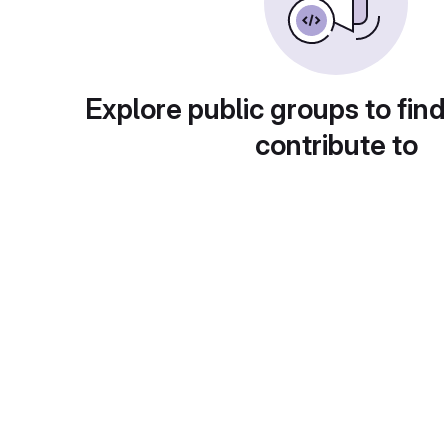
Explore public groups to find
contribute to