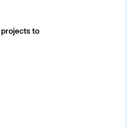
 projects to