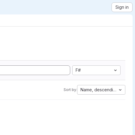
Sign in
F#
Name, descending
Sort by: