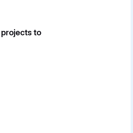
 projects to