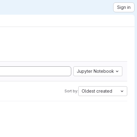
Sign in
Jupyter Notebook
Oldest created
Sort by: