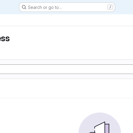
Search or go to…
/
ess