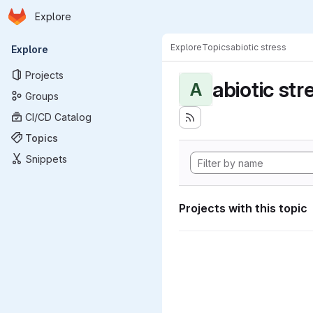
Homepage
Skip to main content
Explore
Primary navigation
Explore
Topics
abiotic stress
Explore
Projects
abiotic str
A
Groups
CI/CD Catalog
Topics
Snippets
Projects with this topic