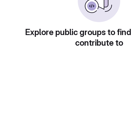
Explore public groups to find
contribute to