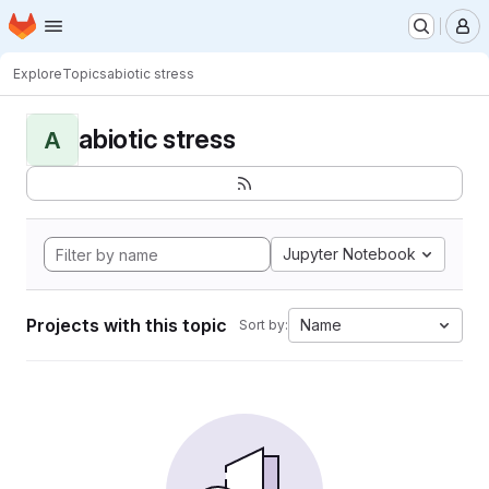
Homepage
Skip to main content
M
Explore
Topics
abiotic stress
abiotic stress
A
Jupyter Notebook
Projects with this topic
Name
Sort by: