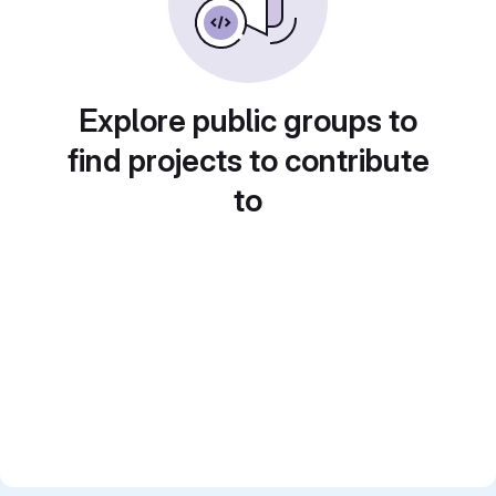
Explore public groups to
find projects to contribute
to