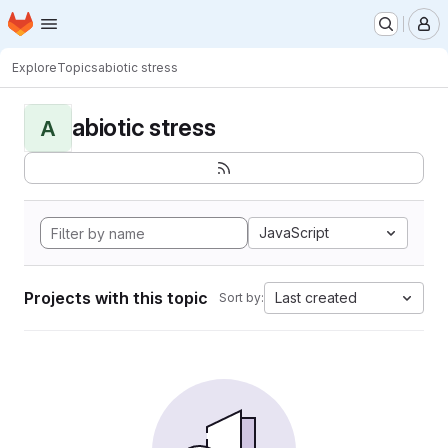
Homepage
Skip to main content
M
Explore
Topics
abiotic stress
abiotic stress
A
JavaScript
Projects with this topic
Last created
Sort by: