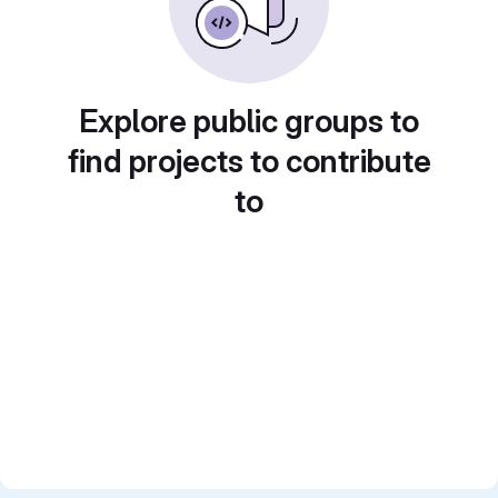
Explore public groups to
find projects to contribute
to