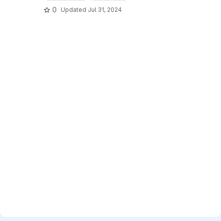
0
Updated
Jul 31, 2024