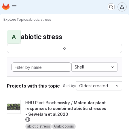
Homepage
Skip to main content
M
Explore
Topics
abiotic stress
abiotic stress
A
Shell
Projects with this topic
Oldest created
Sort by:
View Molecular plant responses to combined abiotic stresses -
HHU Plant Biochemistry /
Molecular plant
responses to combined abiotic stresses
- Sewelam et al 2020
abiotic stress
Arabidopsis