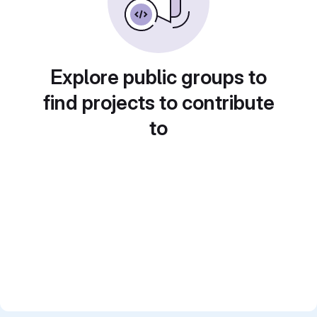
Explore public groups to
find projects to contribute
to