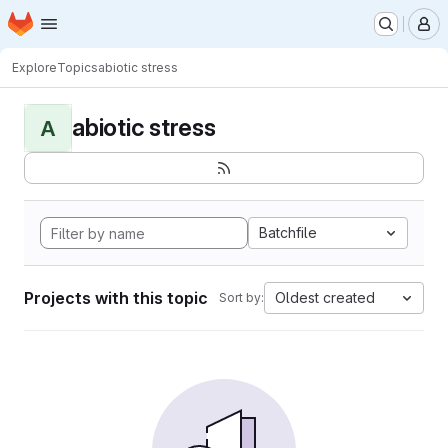
Homepage
Skip to main content
M
Explore
Topics
abiotic stress
abiotic stress
A
Batchfile
Projects with this topic
Oldest created
Sort by: