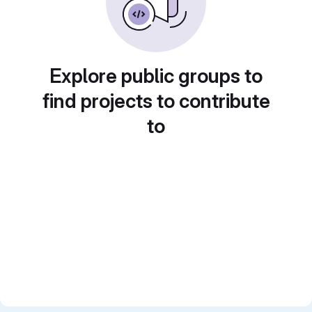
Explore public groups to
find projects to contribute
to