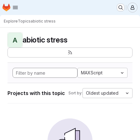
Homepage
Skip to main content
M
Explore
Topics
abiotic stress
abiotic stress
A
MAXScript
Projects with this topic
Oldest updated
Sort by: