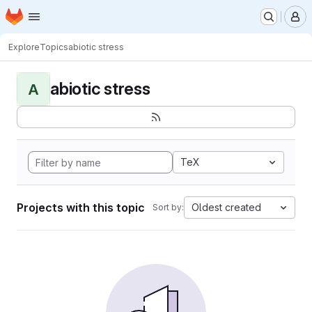
Homepage
Skip to main content
M
Explore
Topics
abiotic stress
abiotic stress
A
TeX
Projects with this topic
Oldest created
Sort by: