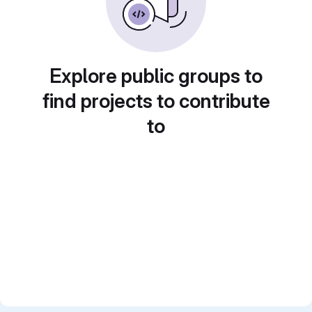
Explore public groups to
find projects to contribute
to