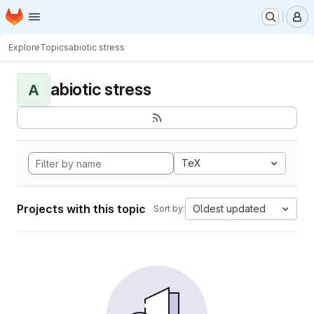
Homepage
Skip to main content
M
Explore
Topics
abiotic stress
abiotic stress
A
TeX
Projects with this topic
Oldest updated
Sort by: