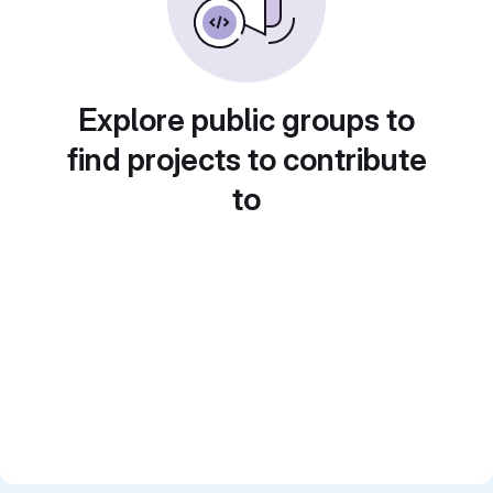
Explore public groups to
find projects to contribute
to