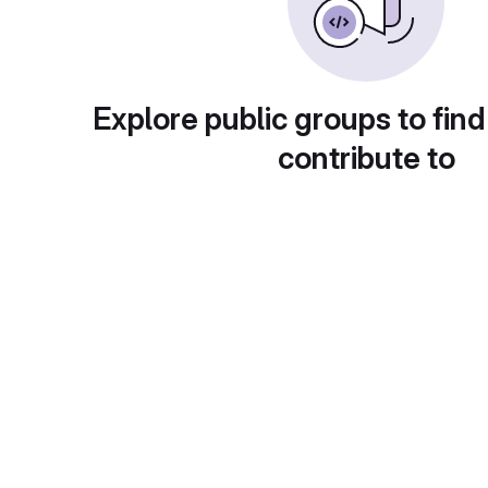
Explore public groups to find
contribute to