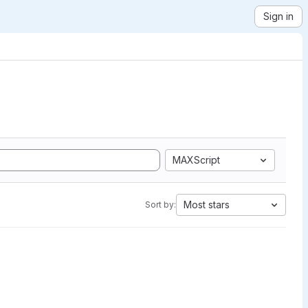
Sign in
MAXScript
Most stars
Sort by: