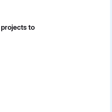
 projects to