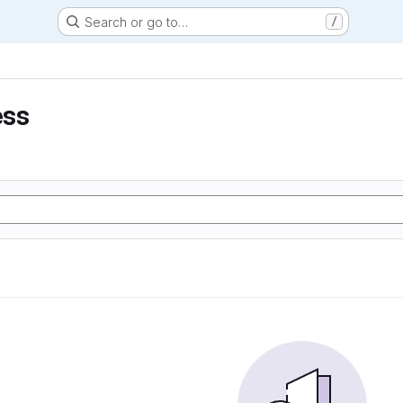
Search or go to…
/
ess