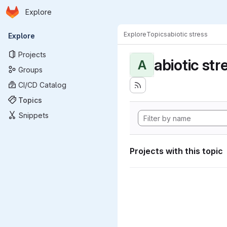
Homepage
Skip to main content
Explore
Primary navigation
Explore
Topics
abiotic stress
Explore
Projects
abiotic str
A
Groups
CI/CD Catalog
Topics
Snippets
Projects with this topic