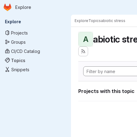
Homepage
Skip to main content
Explore
Primary navigation
Explore
Topics
abiotic stress
Explore
Projects
abiotic str
A
Groups
CI/CD Catalog
Topics
Snippets
Projects with this topic