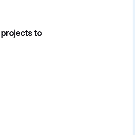
 projects to