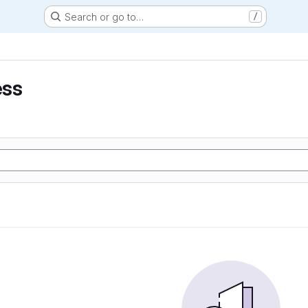
Search or go to…
/
ess