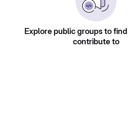
Explore public groups to find
contribute to