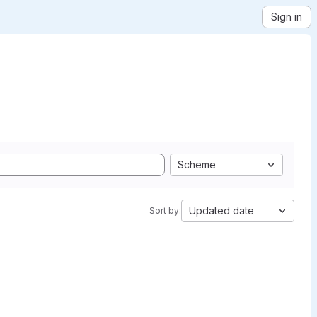
Sign in
Scheme
Updated date
Sort by: