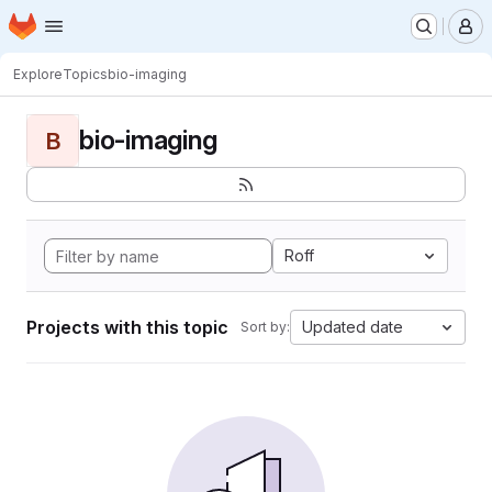
Homepage
Skip to main content
M
Explore
Topics
bio-imaging
bio-imaging
B
Roff
Projects with this topic
Updated date
Sort by: