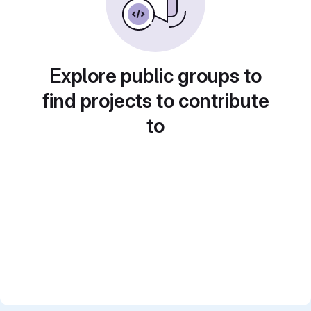
Explore public groups to
find projects to contribute
to