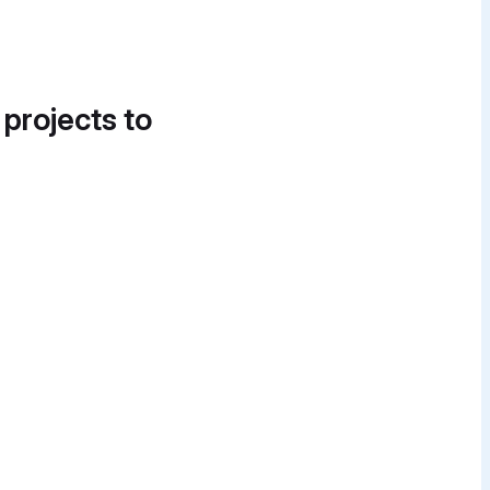
 projects to