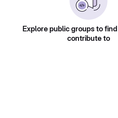
Explore public groups to find
contribute to