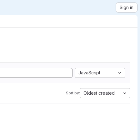
Sign in
JavaScript
Oldest created
Sort by: