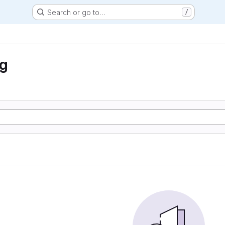
Search or go to…
/
ng