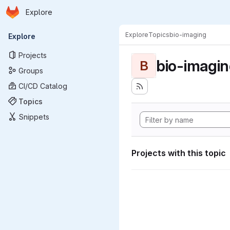
Homepage
Skip to main content
Explore
Primary navigation
Explore
Topics
bio-imaging
Explore
Projects
bio-imagi
B
Groups
CI/CD Catalog
Topics
Snippets
Projects with this topic