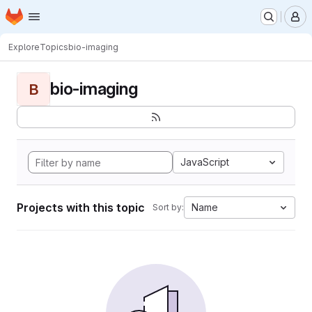
Homepage
Skip to main content
M
Explore
Topics
bio-imaging
bio-imaging
B
JavaScript
Projects with this topic
Name
Sort by: