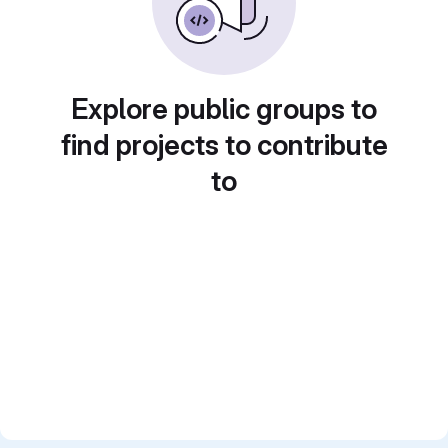
Explore public groups to
find projects to contribute
to