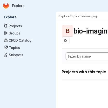
Homepage
Skip to main content
Explore
Primary navigation
Explore
Topics
bio-imaging
Explore
Projects
bio-imagi
B
Groups
CI/CD Catalog
Topics
Snippets
Projects with this topic