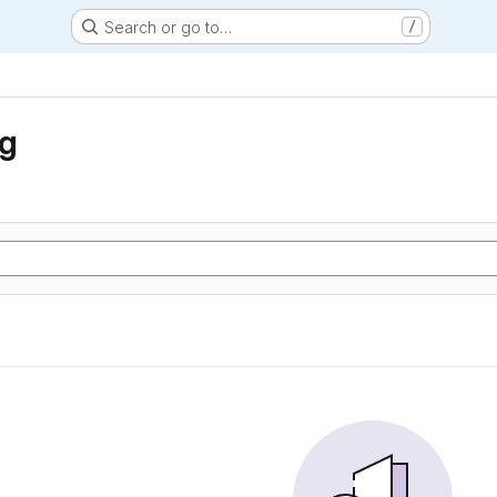
Search or go to…
/
ng