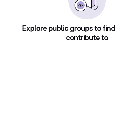
Explore public groups to find
contribute to