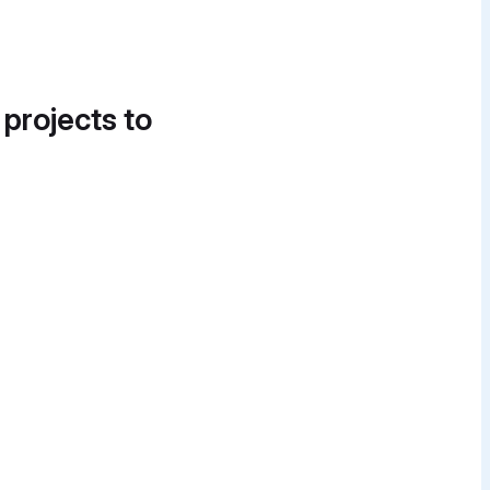
 projects to