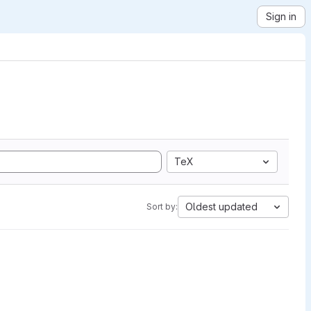
Sign in
TeX
Oldest updated
Sort by: