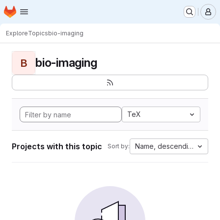
Homepage
Skip to main content
M
Explore
Topics
bio-imaging
bio-imaging
B
TeX
Projects with this topic
Name, descending
Sort by: