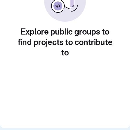
Explore public groups to
find projects to contribute
to