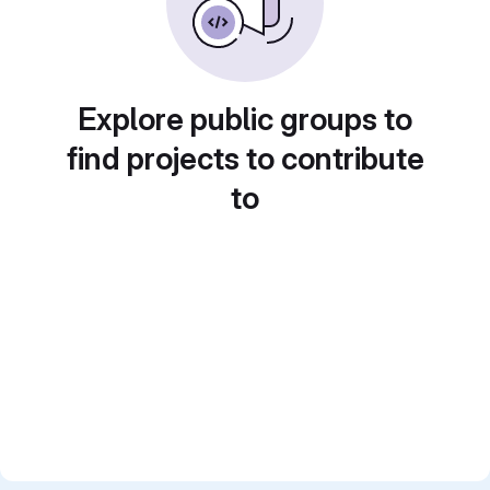
Explore public groups to
find projects to contribute
to