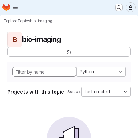
Homepage
Skip to main content
M
Explore
Topics
bio-imaging
bio-imaging
B
Python
Projects with this topic
Last created
Sort by: