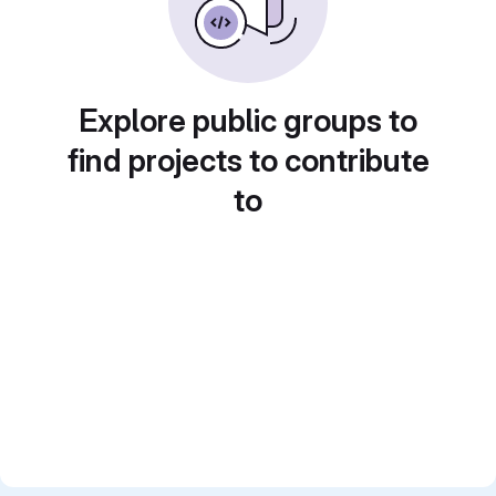
Explore public groups to
find projects to contribute
to