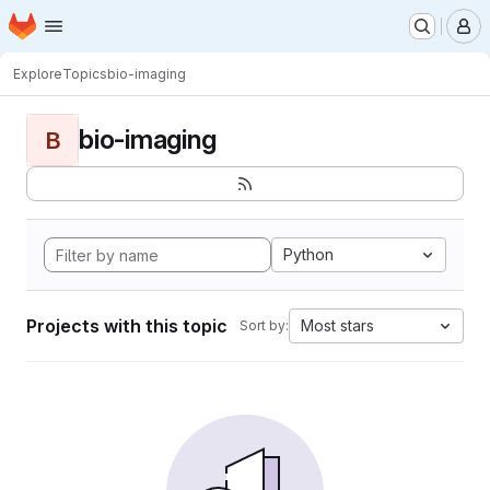
Homepage
Skip to main content
M
Explore
Topics
bio-imaging
bio-imaging
B
Python
Projects with this topic
Most stars
Sort by: