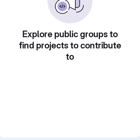
Explore public groups to
find projects to contribute
to