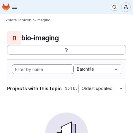
Homepage
Skip to main content
M
Explore
Topics
bio-imaging
bio-imaging
B
Batchfile
Projects with this topic
Oldest updated
Sort by: