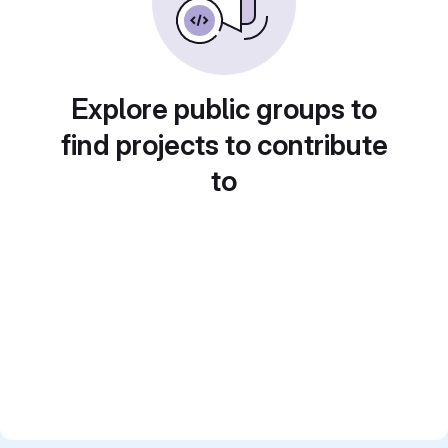
Explore public groups to
find projects to contribute
to