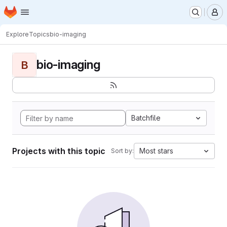
Homepage
Skip to main content
M
Explore
Topics
bio-imaging
bio-imaging
B
Batchfile
Projects with this topic
Most stars
Sort by: