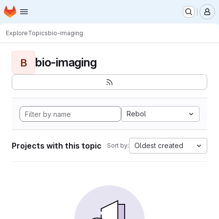
Homepage
Skip to main content
M
Explore
Topics
bio-imaging
bio-imaging
B
Rebol
Projects with this topic
Oldest created
Sort by: