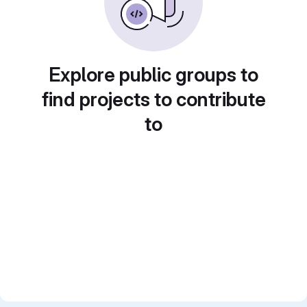
Explore public groups to
find projects to contribute
to