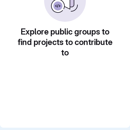
Explore public groups to
find projects to contribute
to