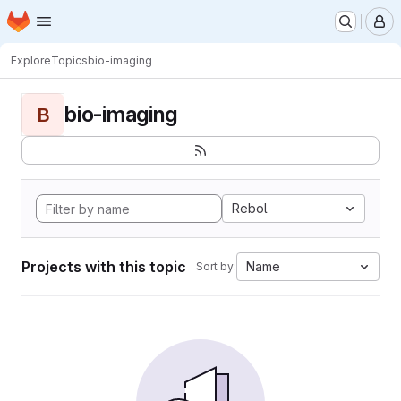
Homepage
Skip to main content
M
Explore
Topics
bio-imaging
bio-imaging
B
Rebol
Projects with this topic
Name
Sort by: