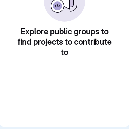
Explore public groups to
find projects to contribute
to