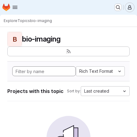
Homepage
Skip to main content
M
Explore
Topics
bio-imaging
bio-imaging
B
Rich Text Format
Projects with this topic
Last created
Sort by: