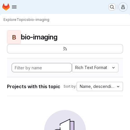
Homepage
Skip to main content
M
Explore
Topics
bio-imaging
bio-imaging
B
Rich Text Format
Projects with this topic
Name, descending
Sort by: