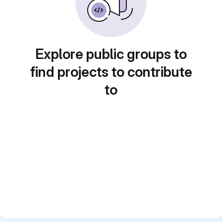
Explore public groups to
find projects to contribute
to