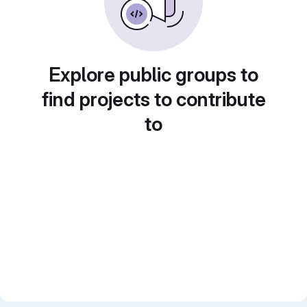
Explore public groups to
find projects to contribute
to