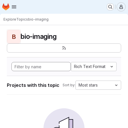
Homepage
Skip to main content
M
Explore
Topics
bio-imaging
bio-imaging
B
Rich Text Format
Projects with this topic
Most stars
Sort by: