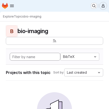
Homepage
Skip to main content
M
Explore
Topics
bio-imaging
bio-imaging
B
BibTeX
Projects with this topic
Last created
Sort by: