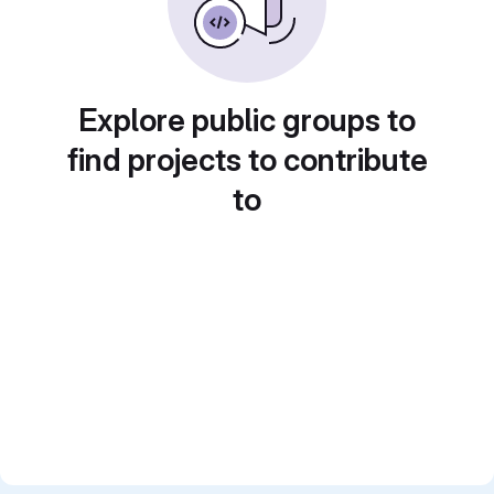
Explore public groups to
find projects to contribute
to