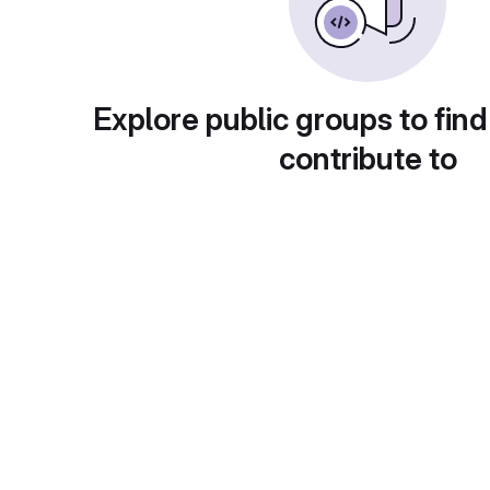
Explore public groups to find
contribute to