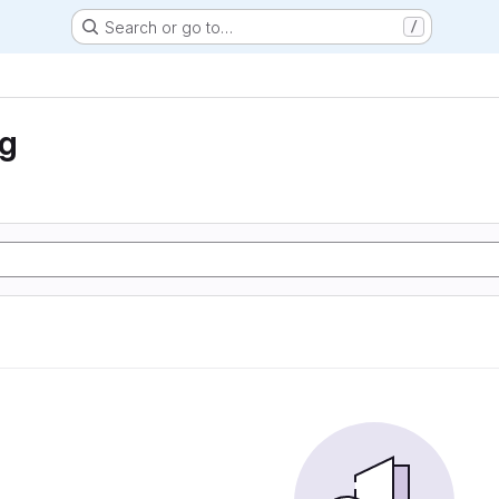
Search or go to…
/
ng