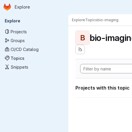
Homepage
Skip to main content
Explore
Primary navigation
Explore
Topics
bio-imaging
Explore
Projects
bio-imagi
B
Groups
CI/CD Catalog
Topics
Snippets
Projects with this topic