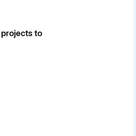
 projects to