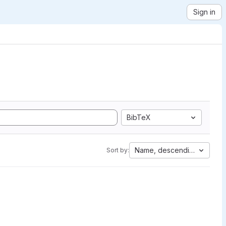
Sign in
BibTeX
Name, descending
Sort by: