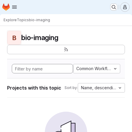
Homepage
Skip to main content
M
Explore
Topics
bio-imaging
bio-imaging
B
Common Workflow Languag
Projects with this topic
Name, descending
Sort by: