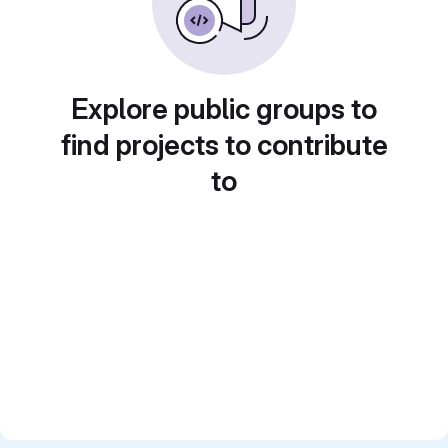
Explore public groups to
find projects to contribute
to