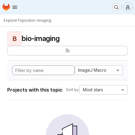
Homepage
Skip to main content
M
Explore
Topics
bio-imaging
bio-imaging
B
ImageJ Macro
Projects with this topic
Most stars
Sort by: