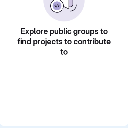
Explore public groups to
find projects to contribute
to