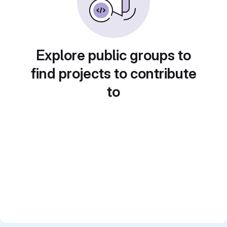
Explore public groups to
find projects to contribute
to