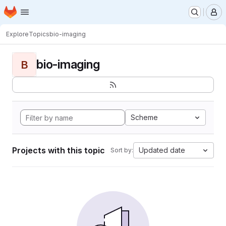
Homepage
Skip to main content
M
Explore
Topics
bio-imaging
bio-imaging
B
Scheme
Projects with this topic
Updated date
Sort by: