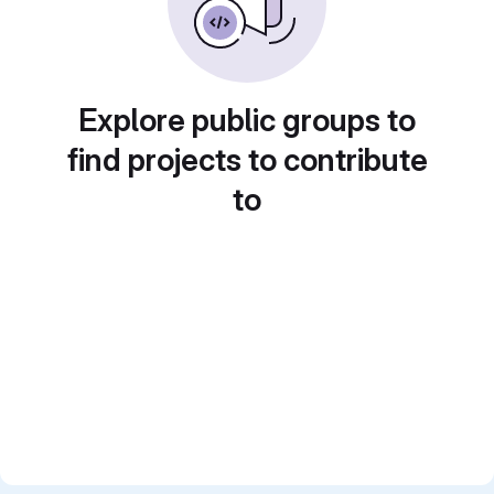
Explore public groups to
find projects to contribute
to