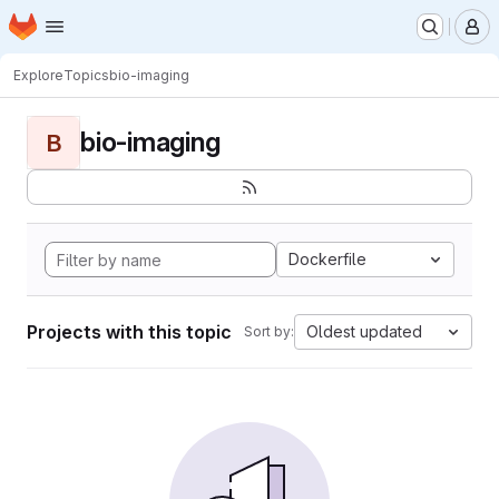
Homepage
Skip to main content
M
Explore
Topics
bio-imaging
bio-imaging
B
Dockerfile
Projects with this topic
Oldest updated
Sort by: