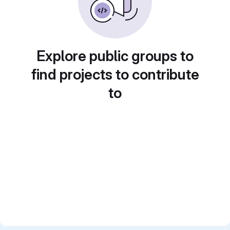
Explore public groups to
find projects to contribute
to