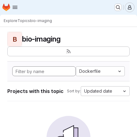
Homepage
Skip to main content
M
Explore
Topics
bio-imaging
bio-imaging
B
Dockerfile
Projects with this topic
Updated date
Sort by: