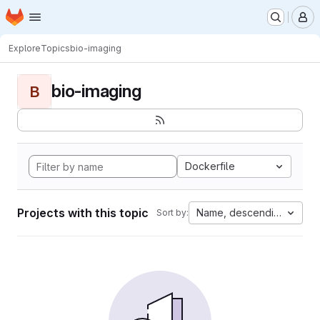
Homepage
Skip to main content
M
Explore
Topics
bio-imaging
bio-imaging
B
Dockerfile
Projects with this topic
Name, descending
Sort by: