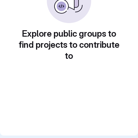
Explore public groups to
find projects to contribute
to