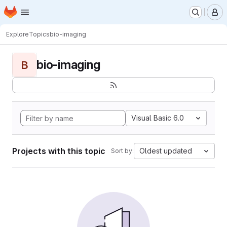
Homepage
Skip to main content
M
Explore
Topics
bio-imaging
bio-imaging
B
Visual Basic 6.0
Projects with this topic
Oldest updated
Sort by: