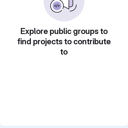
Explore public groups to
find projects to contribute
to