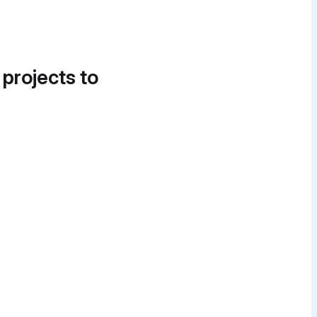
 projects to