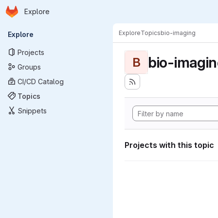
Homepage
Skip to main content
Explore
Primary navigation
Explore
Topics
bio-imaging
Explore
Projects
bio-imagi
B
Groups
CI/CD Catalog
Topics
Snippets
Projects with this topic