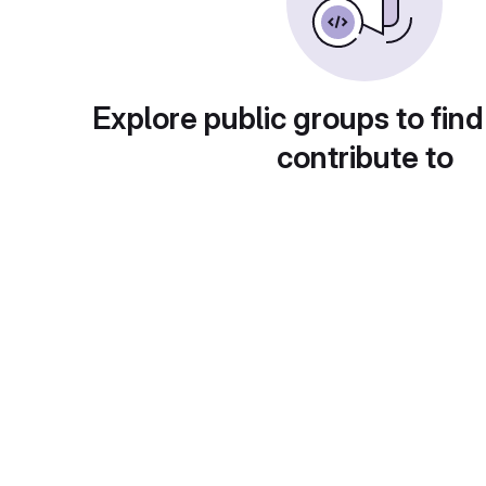
Explore public groups to find
contribute to