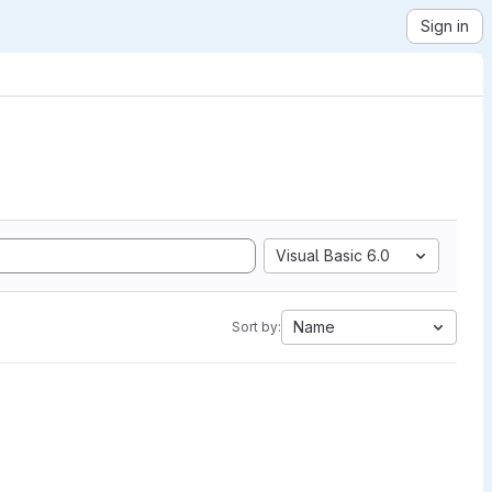
Sign in
Visual Basic 6.0
Name
Sort by: