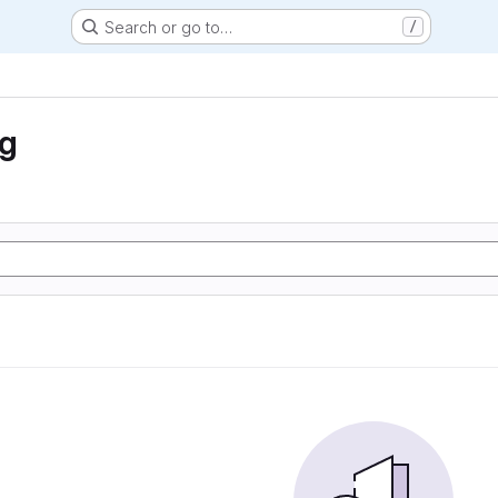
Search or go to…
/
ng