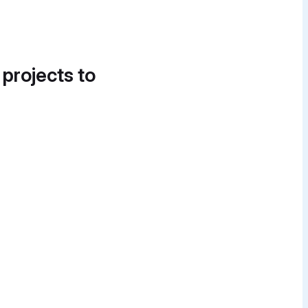
 projects to