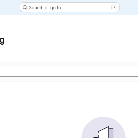
Search or go to…
/
ng