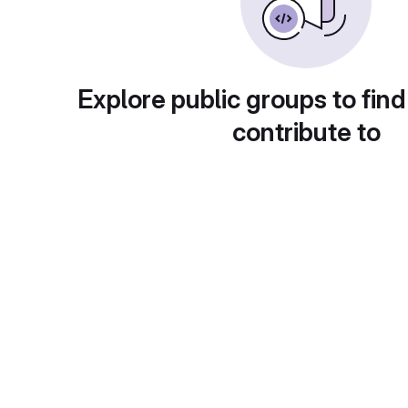
Explore public groups to find
contribute to