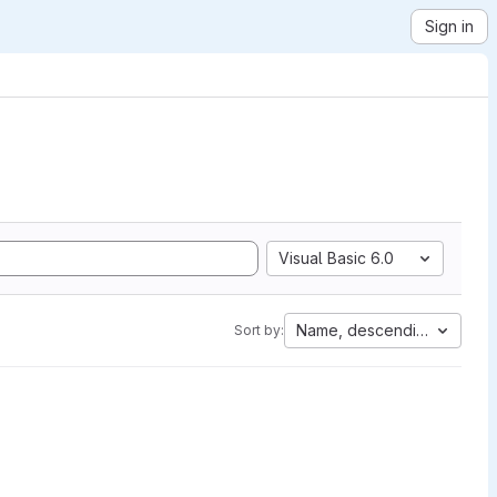
Sign in
Visual Basic 6.0
Name, descending
Sort by: