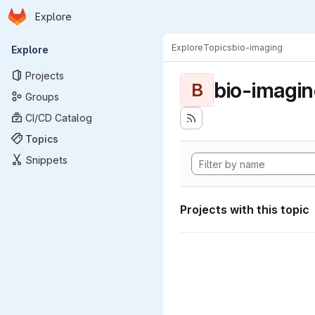
Homepage
Skip to main content
Explore
Primary navigation
Explore
Topics
bio-imaging
Explore
Projects
bio-imagi
B
Groups
CI/CD Catalog
Topics
Snippets
Projects with this topic