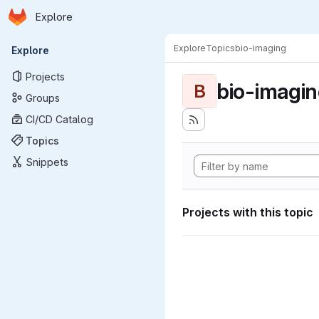
Homepage
Skip to main content
Explore
Primary navigation
Explore
Topics
bio-imaging
Explore
Projects
bio-imagi
B
Groups
CI/CD Catalog
Topics
Snippets
Projects with this topic