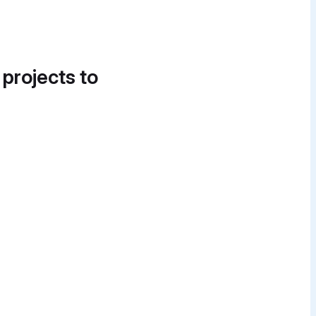
 projects to