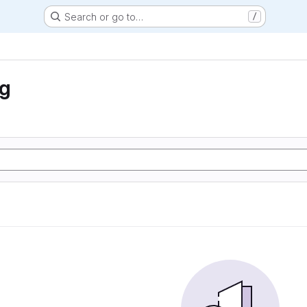
Search or go to…
/
ng