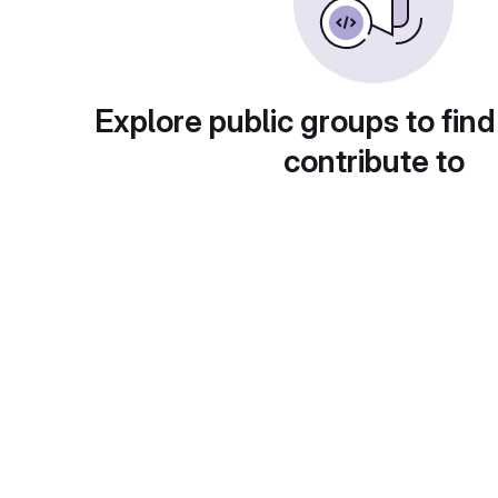
Explore public groups to find
contribute to