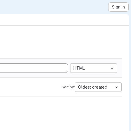
Sign in
HTML
Oldest created
Sort by: