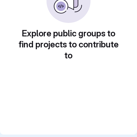
Explore public groups to
find projects to contribute
to