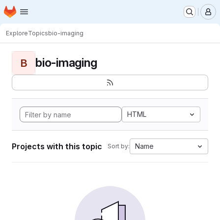
Homepage
Skip to main content
M
Explore
Topics
bio-imaging
bio-imaging
B
HTML
Projects with this topic
Name
Sort by: