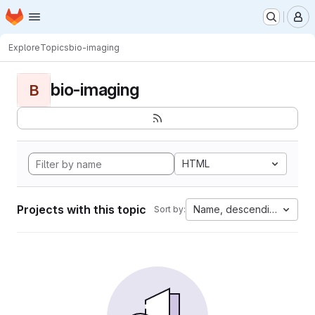
Homepage
Skip to main content
M
Explore
Topics
bio-imaging
bio-imaging
B
HTML
Projects with this topic
Name, descending
Sort by: