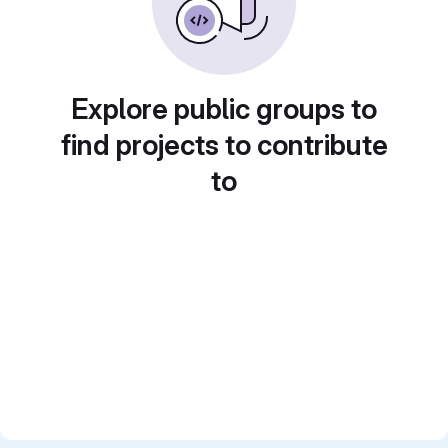
Explore public groups to
find projects to contribute
to