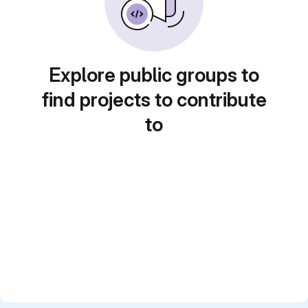
Explore public groups to
find projects to contribute
to