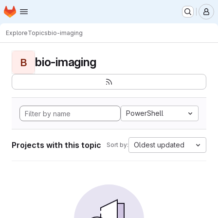
Homepage
Skip to main content
M
Explore
Topics
bio-imaging
bio-imaging
B
PowerShell
Projects with this topic
Oldest updated
Sort by: