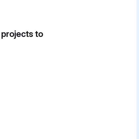
 projects to