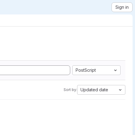
Sign in
PostScript
Updated date
Sort by: