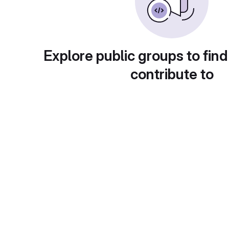
Explore public groups to find
contribute to