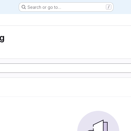
Search or go to…
/
ng