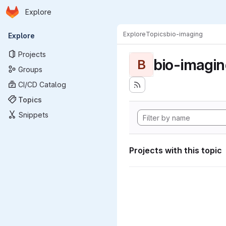
Homepage
Skip to main content
Explore
Primary navigation
Explore
Topics
bio-imaging
Explore
Projects
bio-imagi
B
Groups
CI/CD Catalog
Topics
Snippets
Projects with this topic