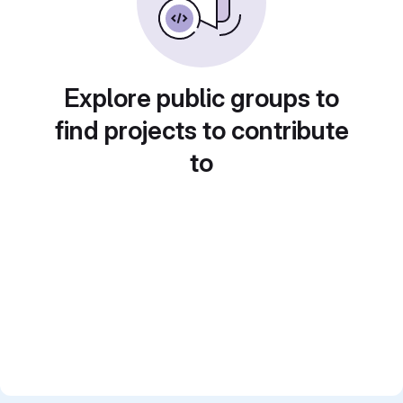
Explore public groups to
find projects to contribute
to