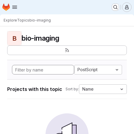
Homepage
Skip to main content
M
Explore
Topics
bio-imaging
bio-imaging
B
PostScript
Projects with this topic
Name
Sort by: