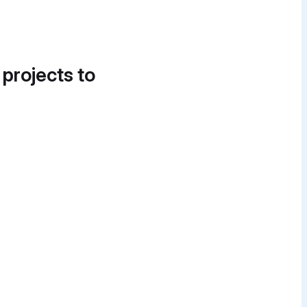
 projects to