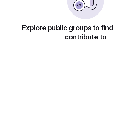
Explore public groups to find
contribute to