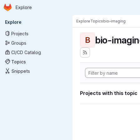
Homepage
Skip to main content
Explore
Primary navigation
Explore
Topics
bio-imaging
Explore
Projects
bio-imagi
B
Groups
CI/CD Catalog
Topics
Snippets
Projects with this topic