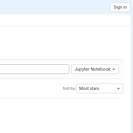
Sign in
Jupyter Notebook
Most stars
Sort by: