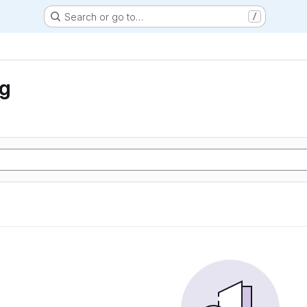
Search or go to…
/
ng