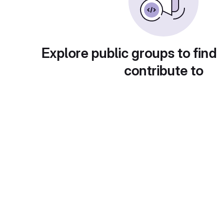
Explore public groups to find
contribute to