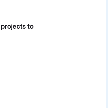
 projects to