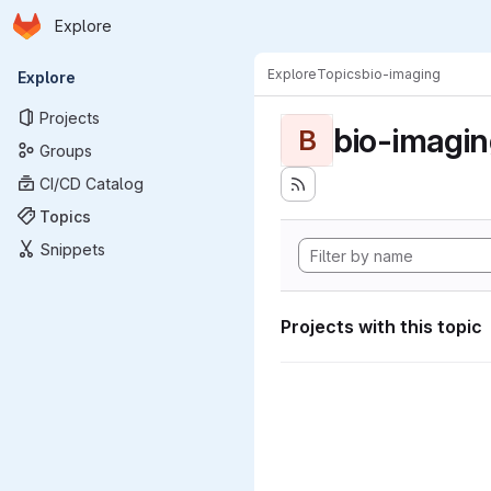
Homepage
Skip to main content
Explore
Primary navigation
Explore
Topics
bio-imaging
Explore
Projects
bio-imagi
B
Groups
CI/CD Catalog
Topics
Snippets
Projects with this topic