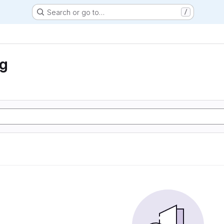
Search or go to…
/
ng