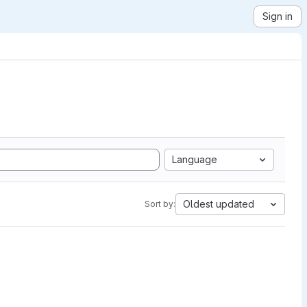
Sign in
Language
Oldest updated
Sort by: