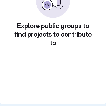
Explore public groups to
find projects to contribute
to