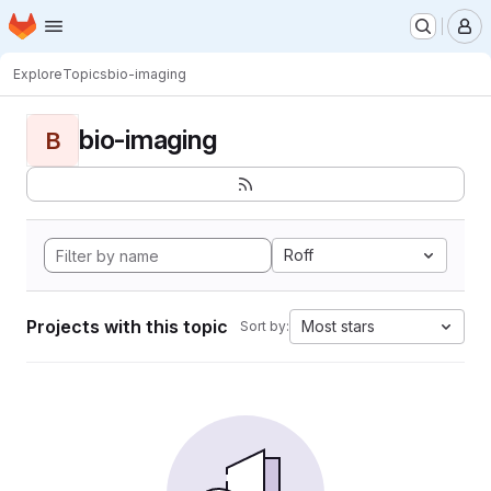
Homepage
Skip to main content
M
Explore
Topics
bio-imaging
bio-imaging
B
Roff
Projects with this topic
Most stars
Sort by: