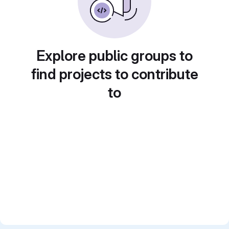
Explore public groups to
find projects to contribute
to