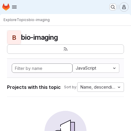
Homepage
Skip to main content
M
Explore
Topics
bio-imaging
bio-imaging
B
JavaScript
Projects with this topic
Name, descending
Sort by: