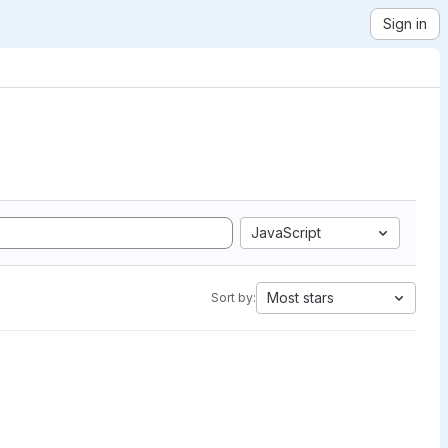
Sign in
JavaScript
Most stars
Sort by: