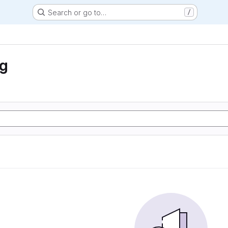
Search or go to…
/
ng