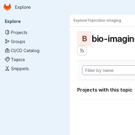
Homepage
Skip to main content
Explore
Primary navigation
Explore
Topics
bio-imaging
Explore
Projects
bio-imagi
B
Groups
CI/CD Catalog
Topics
Snippets
Projects with this topic