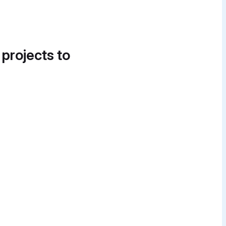
 projects to