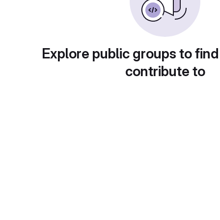
Explore public groups to find
contribute to