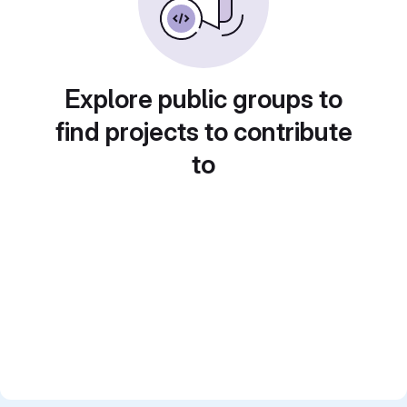
Explore public groups to
find projects to contribute
to