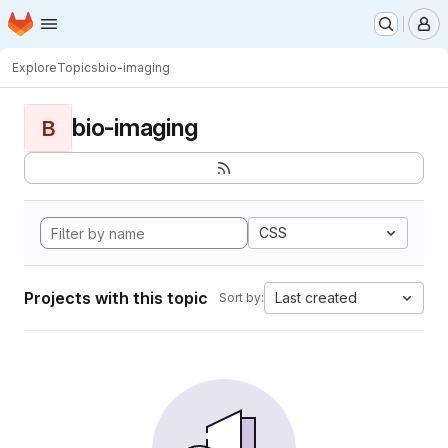
Homepage
Skip to main content
M
Explore
Topics
bio-imaging
bio-imaging
B
CSS
Projects with this topic
Last created
Sort by: