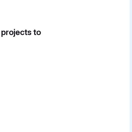
 projects to