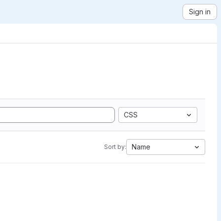
Sign in
CSS
Name
Sort by: