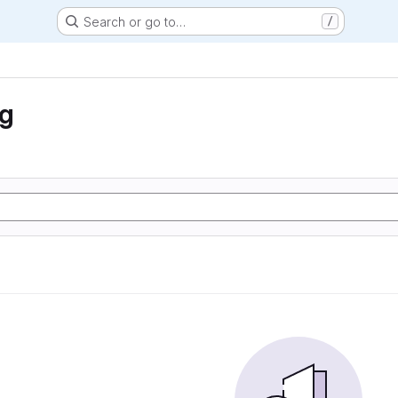
Search or go to…
/
ng