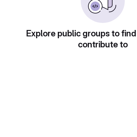
Explore public groups to find
contribute to