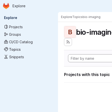
Homepage
Skip to main content
Explore
Primary navigation
Explore
Topics
bio-imaging
Explore
Projects
bio-imagi
B
Groups
CI/CD Catalog
Topics
Snippets
Projects with this topic